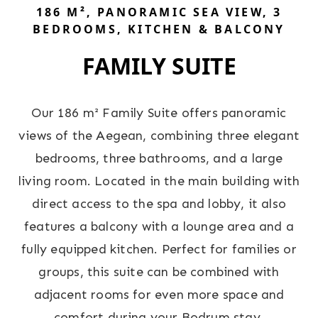
186 M², PANORAMIC SEA VIEW, 3
BEDROOMS, KITCHEN & BALCONY
FAMILY SUITE
Our 186 m² Family Suite offers panoramic
views of the Aegean, combining three elegant
bedrooms, three bathrooms, and a large
living room. Located in the main building with
direct access to the spa and lobby, it also
features a balcony with a lounge area and a
fully equipped kitchen. Perfect for families or
groups, this suite can be combined with
adjacent rooms for even more space and
comfort during your Bodrum stay.