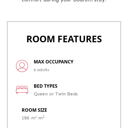
ROOM FEATURES
MAX OCCUPANCY
6 adults
BED TYPES
Queen or Twin Beds
ROOM SIZE
2
186 m² m