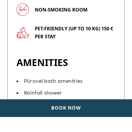
NON-SMOKING ROOM
PET-FRIENDLY (UP TO 10 KG) 150 €
PER STAY
AMENITIES
Pürovel bath amenities
Rainfall shower
In-room personal care set
BOOK NOW
Hairdryer
Iron and ironing board