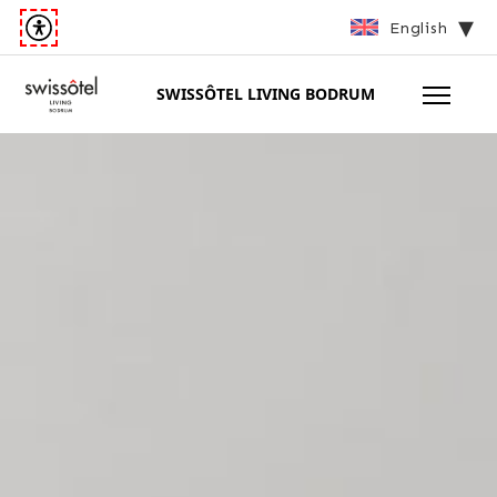
English
SWISSÔTEL LIVING BODRUM