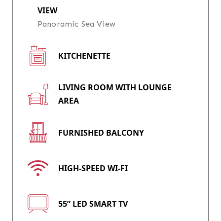
VIEW
Panoramic Sea View
KITCHENETTE
LIVING ROOM WITH LOUNGE
AREA
FURNISHED BALCONY
HIGH-SPEED WI-FI
55” LED SMART TV