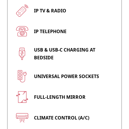
IP TV & RADIO
IP TELEPHONE
USB & USB-C CHARGING AT
BEDSIDE
UNIVERSAL POWER SOCKETS
FULL-LENGTH MIRROR
CLIMATE CONTROL (A/C)